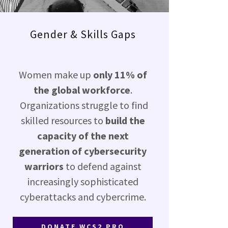
Gender & Skills Gaps
Women make up
only 11% of
the global workforce
.
Organizations struggle to find
skilled resources to
build the
capacity of the next
generation of cybersecurity
warriors
to defend against
increasingly sophisticated
cyberattacks and cybercrime.
DONATE WCS2 PRO