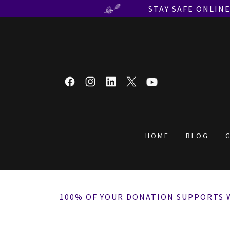
STAY SAFE ONLIN
HOME
BLOG
100% OF YOUR DONATION SUPPORTS 