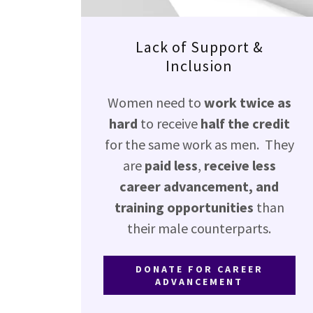
Lack of Support &
Inclusion
Women need to
work twice as
hard
to receive
half the credit
for the same work as men. They
are
paid less
,
receive less
career advancement, and
training opportunities
than
their male counterparts.
DONATE FOR CAREER
ADVANCEMENT