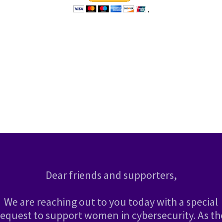
Dear friends and supporters,
We are reaching out to you today with a special
request to support women in cybersecurity. As th