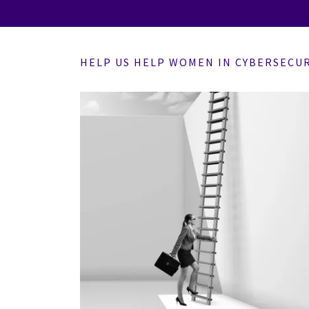
HELP US HELP WOMEN IN CYBERSECU