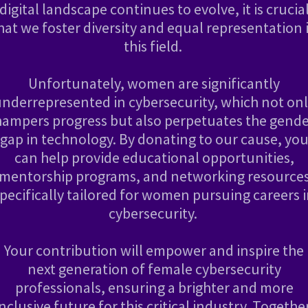
digital landscape continues to evolve, it is crucia
hat we foster diversity and equal representation 
this field.
Unfortunately, women are significantly
nderrepresented in cybersecurity, which not on
hampers progress but also perpetuates the gende
gap in technology. By donating to our cause, yo
can help provide educational opportunities,
mentorship programs, and networking resource
pecifically tailored for women pursuing careers 
cybersecurity.
Your contribution will empower and inspire the
next generation of female cybersecurity
professionals, ensuring a brighter and more
inclusive future for this critical industry. Together