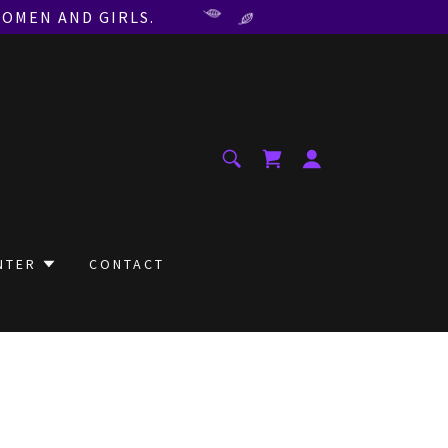
WOMEN AND GIRLS.
NTER
CONTACT