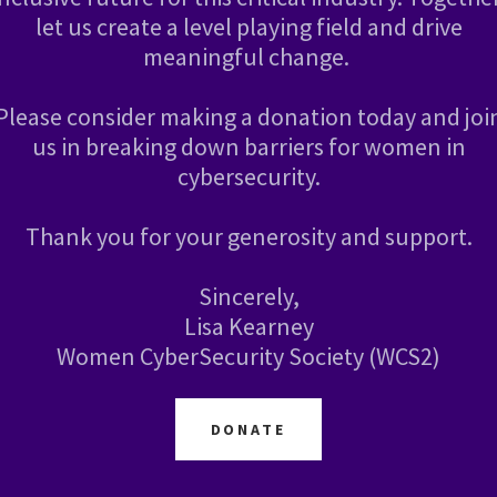
let us create a level playing field and drive
meaningful change.
Please consider making a donation today and joi
us in breaking down barriers for women in
cybersecurity.
Thank you for your generosity and support.
Sincerely,
Lisa Kearney
Women CyberSecurity Society (WCS2)
DONATE