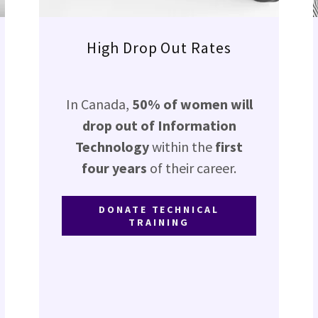
High Drop Out Rates
In Canada,
50% of women will
drop out of Information
Technology
within the
first
four years
of their career.
DONATE TECHNICAL
TRAINING