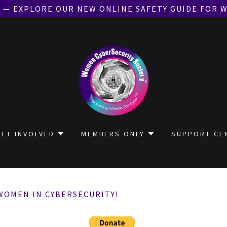
E — EXPLORE OUR NEW ONLINE SAFETY GUIDE FOR 
GET INVOLVED
MEMBERS ONLY
SUPPORT CE
WOMEN IN CYBERSECURITY!