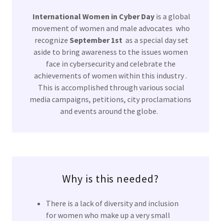
International Women in Cyber Day
is a global
movement of women and male advocates who
recognize
September 1st
as a special day set
aside to bring awareness to the issues women
face in cybersecurity and celebrate the
achievements of women within this industry .
This is accomplished through various social
media campaigns, petitions, city proclamations
and events around the globe.
Why is this needed?
There is a lack of diversity and inclusion
for women who make up a very small