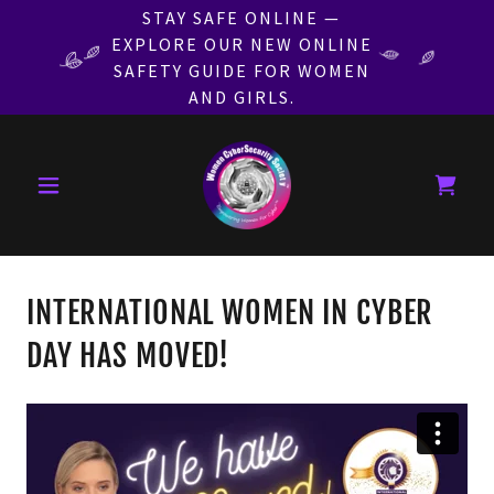
STAY SAFE ONLINE —
EXPLORE OUR NEW ONLINE
SAFETY GUIDE FOR WOMEN
AND GIRLS.
INTERNATIONAL WOMEN IN CYBER
DAY HAS MOVED!