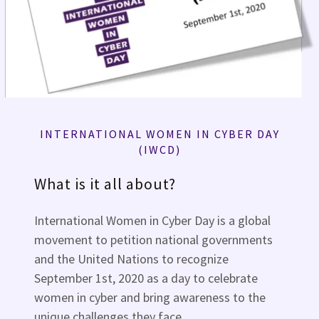
INTERNATIONAL WOMEN IN CYBER DAY
(IWCD)
What is it all about?
International Women in Cyber Day is a global
movement to petition national governments
and the United Nations to recognize
September 1st, 2020 as a day to celebrate
women in cyber and bring awareness to the
unique challenges they face.