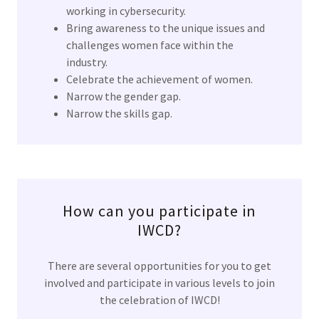
working in cybersecurity.
Bring awareness to the unique issues and
challenges women face within the
industry.
Celebrate the achievement of women.
Narrow the gender gap.
Narrow the skills gap.
How can you participate in
IWCD?
There are several opportunities for you to get
involved and participate in various levels to join
the celebration of IWCD!