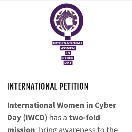
INTERNATIONAL PETITION
International Women in Cyber
Day (IWCD)
has a
two-fold
mission
; bring awareness to the