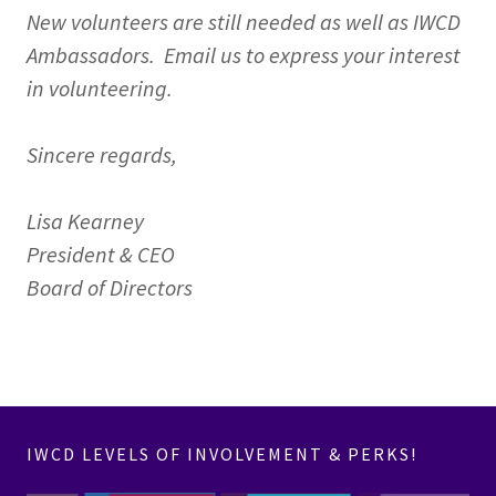
New volunteers are still needed as well as IWCD
Ambassadors. Email us to express your interest
in volunteering.
Sincere regards,
Lisa Kearney
President & CEO
Board of Directors
IWCD LEVELS OF INVOLVEMENT & PERKS!