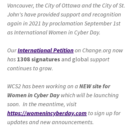
Vancouver, the City of Ottawa and the City of St.
John's have provided support and recognition
again in 2021 by proclamation September 1st
as International Women in Cyber Day.
Our
International Petition
on Change.org now
has
1308 signatures
and global
support
continues to grow.
WCS2 has been working on a
NEW site for
Women in Cyber Day
which will be launching
soon. In the meantime, visit
https://womenincyberday.com
to sign up for
updates and new announcements.