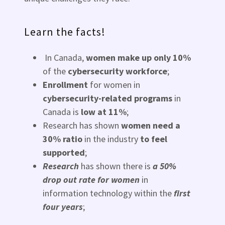
Learn the facts!
In Canada,
women make up only 10%
of the
cybersecurity workforce
;
Enrollment
for women in
cybersecurity-related programs
in
Canada is
low at 11%
;
Research has shown
women need a
30% ratio
in the industry
to feel
supported
;
Research
has shown there is
a 50%
drop out rate for women
in
information technology within the
first
four years
;