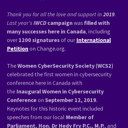
Thank you for all the love and support in
2019
.
Last year's
IWCD
campaign
was
filled with
many successes here in Canada
, including
over
1200 signatures
of our
International
Petition
on Change.org.
The
Women CyberSecurity Society (WCS2)
celebrated the first women in cybersecurity
conference here in Canada with
the
Inaugural Women in Cybersecurity
Conference
on
September 12, 2019
.
Keynotes for this historic event included
speeches from our local
Member of
Parliament, Hon. Dr Hedy Fry P.C., M.P.
, and