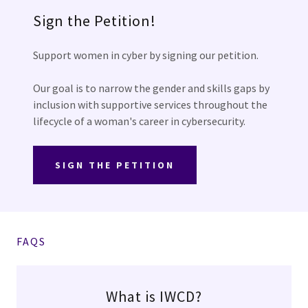
Sign the Petition!
Support women in cyber by signing our petition.
Our goal is to narrow the gender and skills gaps by
inclusion with supportive services throughout the
lifecycle of a woman's career in cybersecurity.
SIGN THE PETITION
FAQS
What is IWCD?