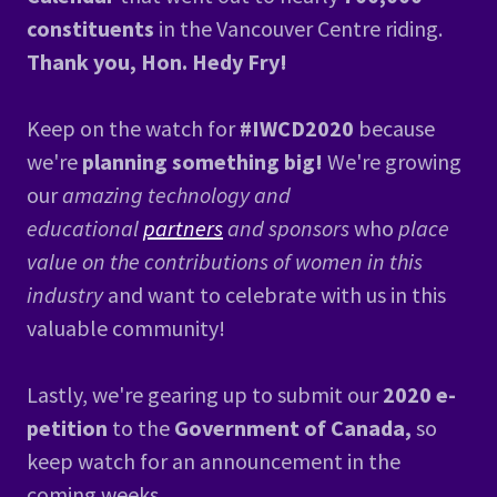
constituents
in the Vancouver Centre riding.
Thank you, Hon. Hedy Fry!
Keep on the watch for
#IWCD2020
because
we're
planning something big!
We're growing
our
amazing technology and
educational
partners
and sponsors
who
place
value on the contributions of women in this
industry
and want to celebrate with us in this
valuable community!
Lastly, we're gearing up to submit our
2020 e-
petition
to the
Government of Canada,
so
keep watch for an announcement in the
coming weeks.