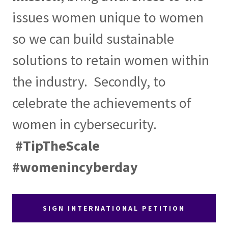
issues women unique to women
so we can build sustainable
solutions to retain women within
the industry. Secondly, to
celebrate the achievements of
women in cybersecurity.
#TipTheScale
#womenincyberday
SIGN INTERNATIONAL PETITION