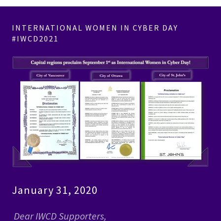
INTERNATIONAL WOMEN IN CYBER DAY
#IWCD2021
January 31, 2020
Dear IWCD Supporters,