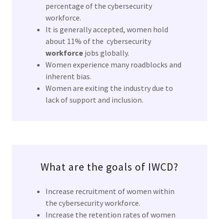
percentage of the cybersecurity
workforce.
It is generally accepted, women hold
about 11% of the cybersecurity
workforce
jobs globally.
Women experience many roadblocks and
inherent bias.
Women are exiting the industry due to
lack of support and inclusion.
What are the goals of IWCD?
Increase recruitment of women within
the cybersecurity workforce.
Increase the retention rates of women