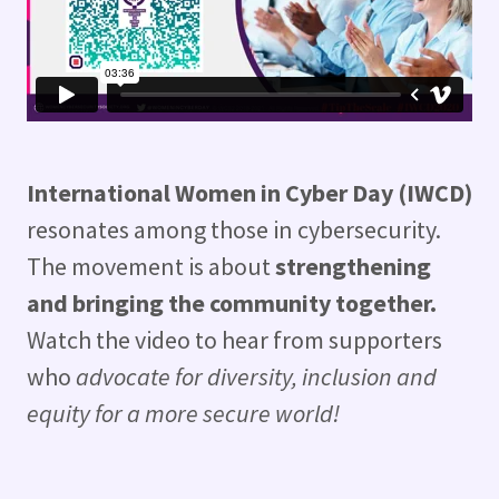
International Women in Cyber Day (IWCD)
resonates among those in cybersecurity.
The movement is about
strengthening
and bringing the community together.
Watch the video to hear from supporters
who
advocate for diversity, inclusion and
equity for a more secure world!