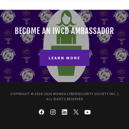
BECOME AN IWCD AMBASSADOR
LEARN MORE
COPYRIGHT © 2018-2026 WOMEN CYBERSECURITY SOCIETY INC. |
ALL RIGHTS RESERVED