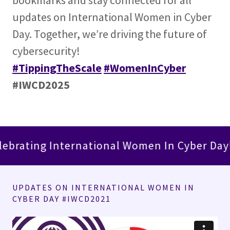
bookmarks and stay connected for all
updates on International Women in Cyber
Day. Together, we’re driving the future of
cybersecurity!
#TippingTheScale
#WomenInCyber
#IWCD2025
g International Women In Cyber Day!
Le
UPDATES ON INTERNATIONAL WOMEN IN
CYBER DAY #IWCD2021