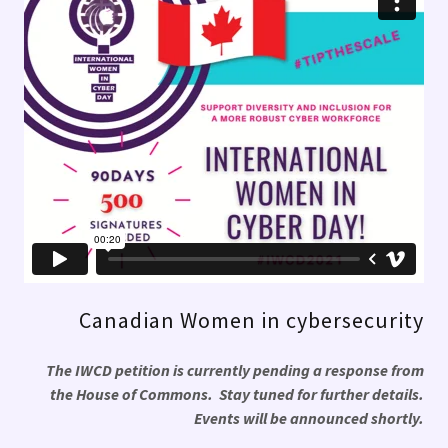
Canadian Women in cybersecurity
The IWCD petition is currently pending a response from
the House of Commons. Stay tuned for further details.
Events will be announced shortly.