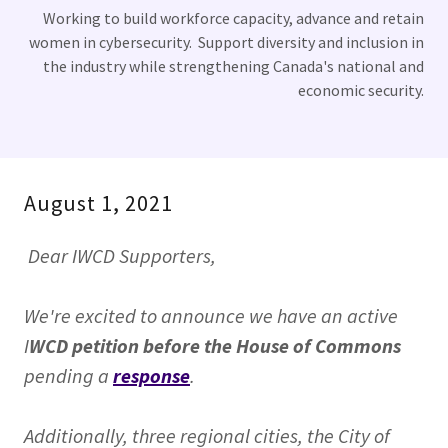
Working to build workforce capacity, advance and retain
women in cybersecurity. Support diversity and inclusion in
the industry while strengthening Canada's national and
economic security.
August 1, 2021
Dear IWCD Supporters,
We're excited to announce we have an active
I
WCD petition before the House of Commons
pending a
response
.
Additionally, three regional cities, the City of