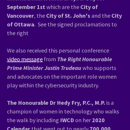
September 1st
which are the
City of
Vancouver
, the
City of St. John's
and the
City
of Ottawa
. See the signed proclamations to
the right
We also received this personal conference
video message
from
The Right Honourable
Prime Minister Justin Trudeau
who supports
and advocates on the important role women
play within the cybersecurity industry.
The Honourable Dr Hedy Fry, P.C., M.P.
is a
champion of women in technology who walks
the walk by including
IWCD
on her
2020
Calendar
that went out to nearly
700,000