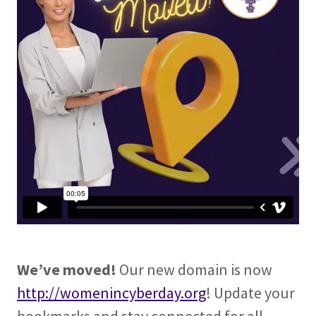
We’ve moved!
Our new domain is now
http://womenincyberday.org
! Update your