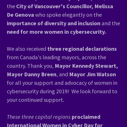
the
City of Vancouver's Councillor, Melissa
De Genova
who spoke elegantly on the
importance of diversity and inclusion
and the
need for more women in cybersecurity.
We also received
three regional declarations
from Canada's leading mayors, across the
country. Thank you,
Mayor Kennedy Stewart,
Mayor Danny Breen
, and
Mayor Jim Watson
for all your support and advocacy of women in
cybersecurity during 2019! We look forward to
your continued support.
These three capital regions
proclaimed
International Women in Cyber Day for