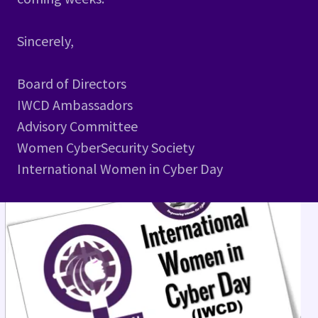
Sincerely,
Board of Directors
IWCD Ambassadors
Advisory Committee
Women CyberSecurity Society
International Women in Cyber Day