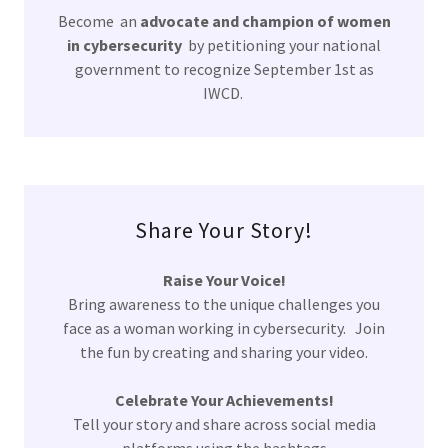
Become an
advocate and champion of women
in cybersecurity
by petitioning your national
government to recognize September 1st as
IWCD.
Share Your Story!
Raise Your Voice!
Bring awareness to the unique challenges you
face as a woman working in cybersecurity. Join
the fun by creating and sharing your video.
Celebrate Your Achievements!
Tell your story and share across social media