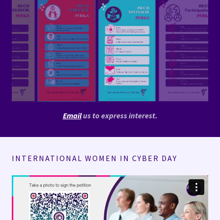
Email
us to express interest.
INTERNATIONAL WOMEN IN CYBER DAY