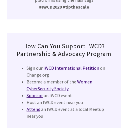
platforms using the hashtags
#IWCD2020 #tipthescale
How Can You Support IWCD?
Partnership & Advocacy Program
Sign our
IWCD International Petition
on
Change.org
Become a member of the
Women
CyberSecurity Society
Sponsor
an IWCD event
Host an IWCD event near you
Attend
an IWCD event at a local Meetup
near you